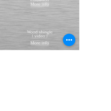
More info
Wood shingle
( video )
More info
Wood
shingles for
sale
:
spruce wood
larch wood
red cedar
wood
More info
Sky light