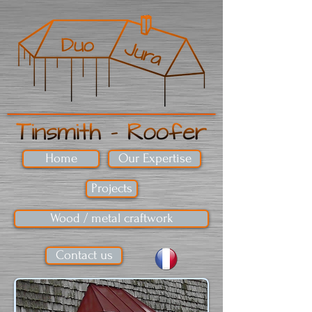
Home
Our Expertise
Projects
Wood / metal craftwork
Contact us