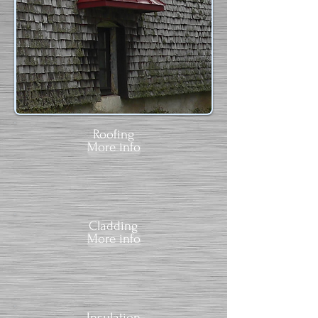
Roofing
More info
Cladding
More info
Insulation